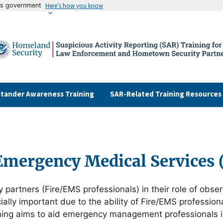
tes government
Here’s how you know
tander Awareness Training
SAR-Related Training Resources
Emergency Medical Services
y partners (Fire/EMS professionals) in their role of obse
lly important due to the ability of Fire/EMS professionals
training aims to aid emergency management professionals 