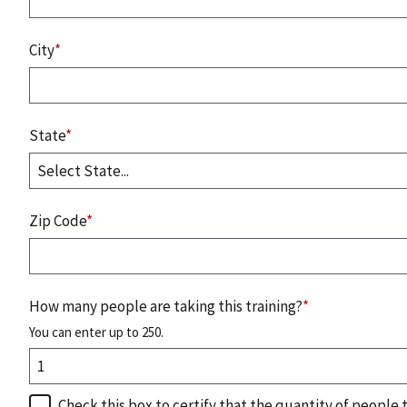
City
*
State
*
Zip Code
*
How many people are taking this training?
*
You can enter up to 250.
Check this box to certify that the quantity of people 