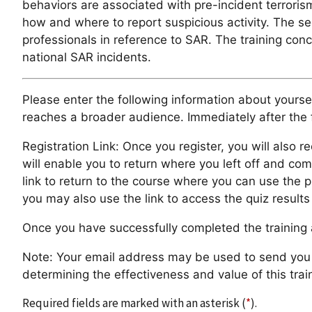
behaviors are associated with pre-incident terrorism
how and where to report suspicious activity. The se
professionals in reference to SAR. The training con
national SAR incidents.
Please enter the following information about yoursel
reaches a broader audience. Immediately after the f
Registration Link: Once you register, you will also re
will enable you to return where you left off and com
link to return to the course where you can use the 
you may also use the link to access the quiz resul
Once you have successfully completed the training a
Note: Your email address may be used to send you a 
determining the effectiveness and value of this trai
Required fields are marked with an asterisk (
*
).