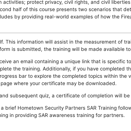
 activities; protect privacy, civil rights, and civil libe
cond half of this course presents two scenarios that de
cludes by providing real-world examples of how the Fire
f. This information will assist in the measurement of tra
orm is submitted, the training will be made available to
ceive an email containing a unique link that is specific to
plete the training. Additionally, if you have completed t
progress bar to explore the completed topics within the 
ts page where your certificate may be downloaded.
nd subsequent quiz, a certificate of completion will be 
brief Hometown Security Partners SAR Training follow-up
ning in providing SAR awareness training for partners.