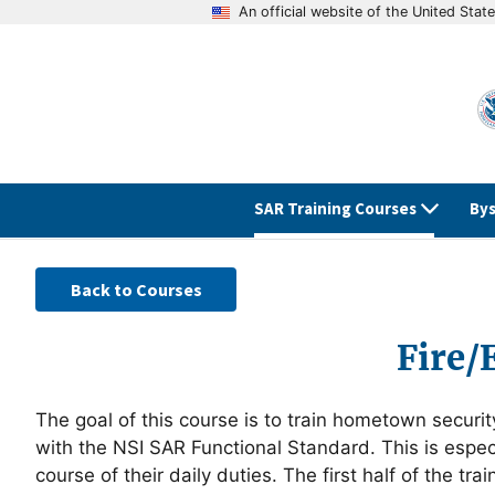
An official website of the United Sta
SAR Training Courses
Bys
Back to Courses
Fire/
The goal of this course is to train hometown securit
with the NSI SAR Functional Standard. This is especia
course of their daily duties. The first half of the 