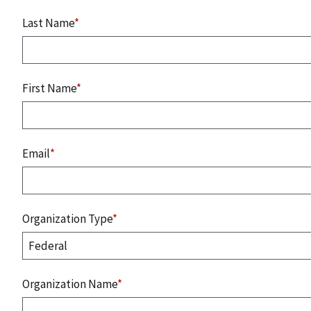
Last Name
*
First Name
*
Email
*
Organization Type
*
Organization Name
*