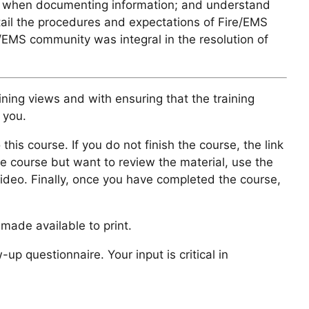
rties when documenting information; and understand
tail the procedures and expectations of Fire/EMS
/EMS community was integral in the resolution of
ining views and with ensuring that the training
 you.
 this course. If you do not finish the course, the link
he course but want to review the material, use the
video. Finally, once you have completed the course,
made available to print.
 questionnaire. Your input is critical in