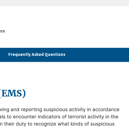
Frequently Asked Questions
 (EMS)
rving and reporting suspicious activity in accordance
 to encounter indicators of terrorist activity in the
in their duty to recognize what kinds of suspicious